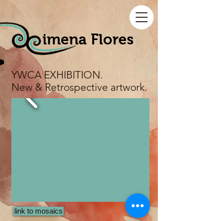
imena Flores
YWCA EXHIBITION.
New & Retrospective artwork.
link to mosaics