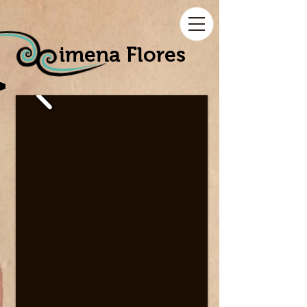
imena Flores