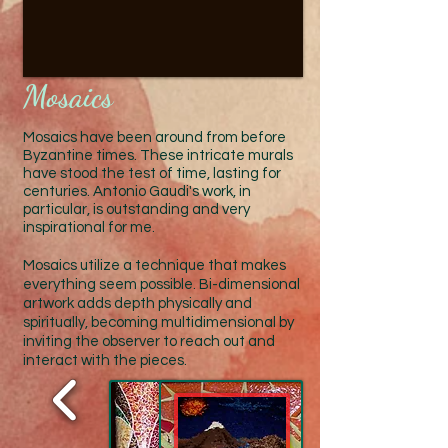
Mosaics
Mosaic
s hav
e been around from before
Byzantine times. These intricate
murals
have stood the test of time,
lasting for
centuries. Antonio Gaudi's work, in
particular, is outstanding and very
inspirational for me.
Mosaics utilize a technique
that makes
everything seem possible. Bi-dimensional
artwork adds depth physically and
spiritually, becoming multidimensional by
inviting the observer to reach out and
interact with the pieces.