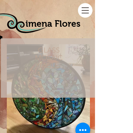
imena Flores
GLASS
MOSAIC
TABLE